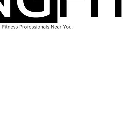
Fitness Professionals Near You.