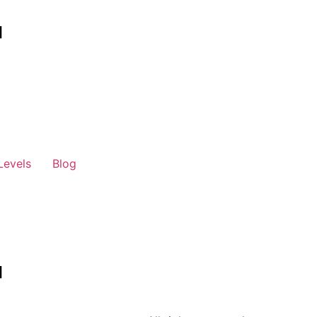
Levels
Blog