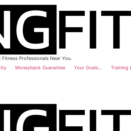
Fitness Professionals Near You.
ity
Moneyback Guarantee
Your Goals…
Training 