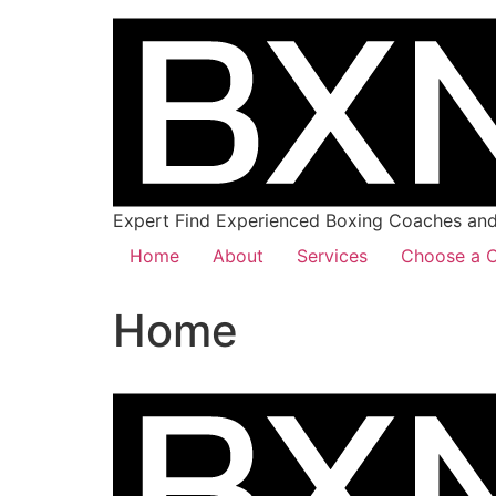
Expert Find Experienced Boxing Coaches and 
Home
About
Services
Choose a C
Home