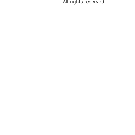
All rights reserved