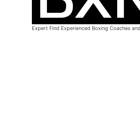
Expert Find Experienced Boxing Coaches and 