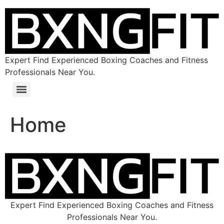
Expert Find Experienced Boxing Coaches and Fitness
Professionals Near You.
Home
Expert Find Experienced Boxing Coaches and Fitness
Professionals Near You.