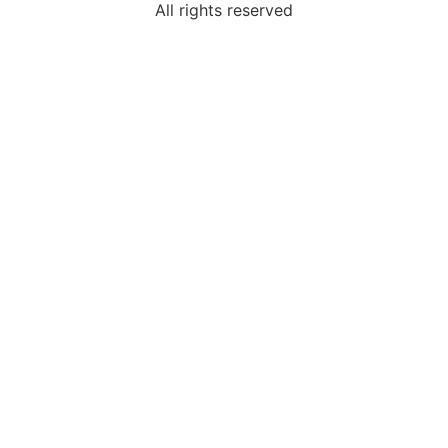
All rights reserved