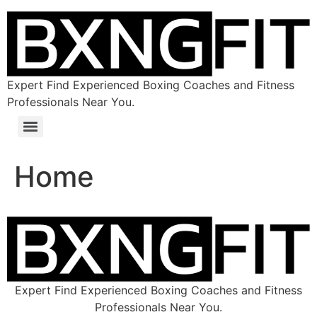
Expert Find Experienced Boxing Coaches and Fitness
Professionals Near You.
Home
Expert Find Experienced Boxing Coaches and Fitness
Professionals Near You.