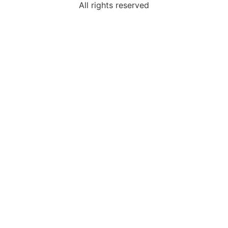
All rights reserved