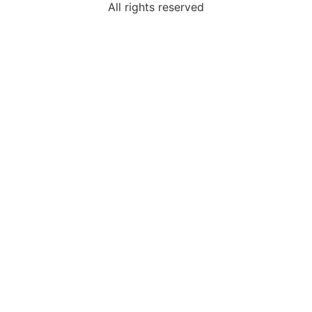
All rights reserved