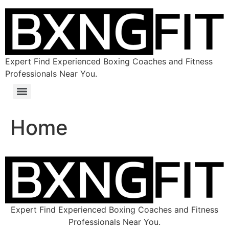
Expert Find Experienced Boxing Coaches and Fitness
Professionals Near You.
Home
Expert Find Experienced Boxing Coaches and Fitness
Professionals Near You.