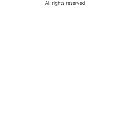
All rights reserved