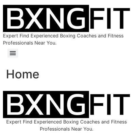
Expert Find Experienced Boxing Coaches and Fitness
Professionals Near You.
Home
Expert Find Experienced Boxing Coaches and Fitness
Professionals Near You.