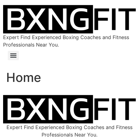
Expert Find Experienced Boxing Coaches and Fitness
Professionals Near You.
Home
Expert Find Experienced Boxing Coaches and Fitness
Professionals Near You.