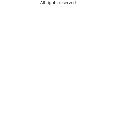
All rights reserved