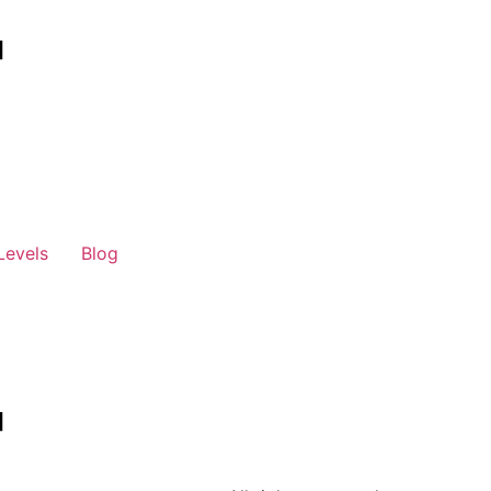
Levels
Blog