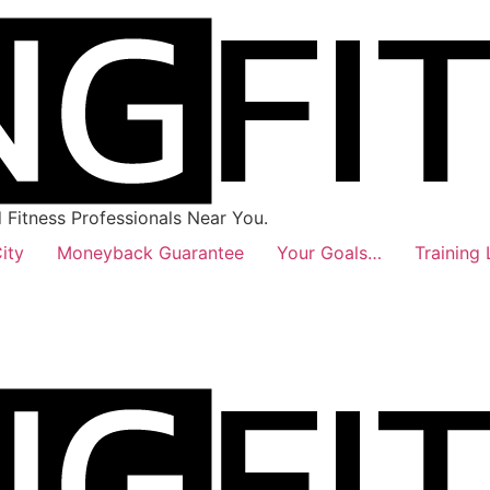
Fitness Professionals Near You.
ity
Moneyback Guarantee
Your Goals…
Training 