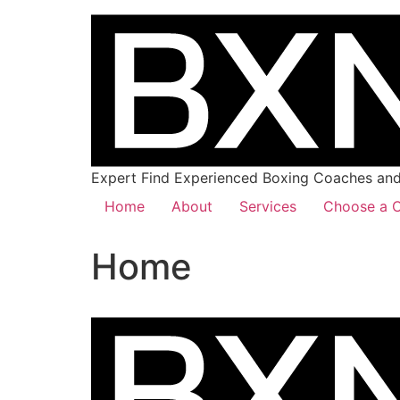
Expert Find Experienced Boxing Coaches and 
Home
About
Services
Choose a C
Home