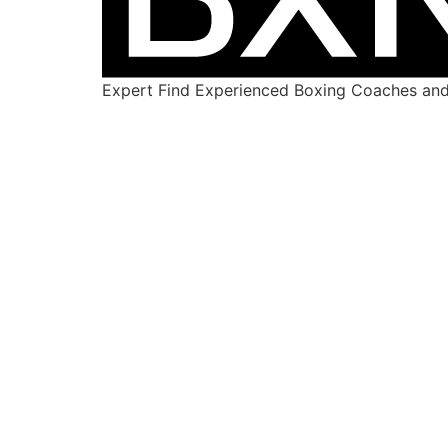
Expert Find Experienced Boxing Coaches and 