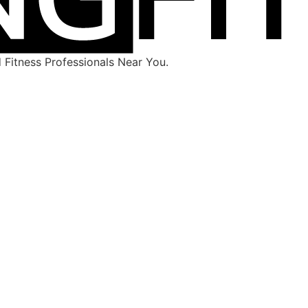
Fitness Professionals Near You.