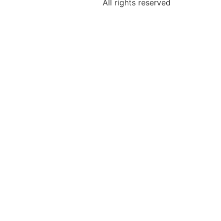
All rights reserved