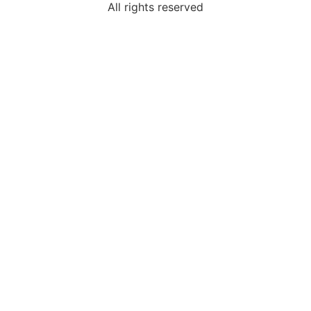
All rights reserved