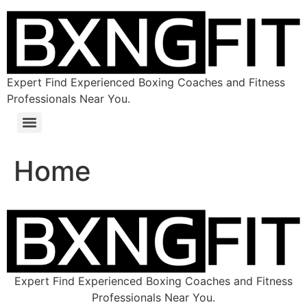
Expert Find Experienced Boxing Coaches and Fitness
Professionals Near You.
Home
Expert Find Experienced Boxing Coaches and Fitness
Professionals Near You.