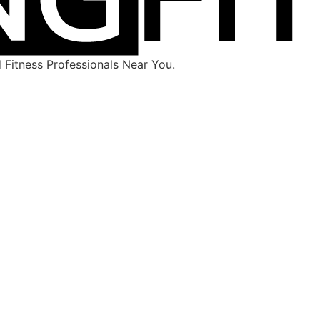
Fitness Professionals Near You.