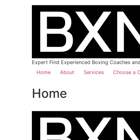
Expert Find Experienced Boxing Coaches and 
Home
About
Services
Choose a C
Home