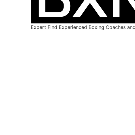
Expert Find Experienced Boxing Coaches and 