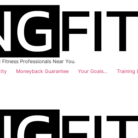
Fitness Professionals Near You.
ity
Moneyback Guarantee
Your Goals…
Training 