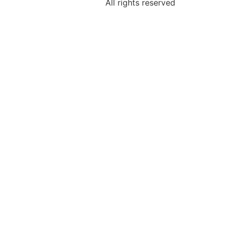
All rights reserved