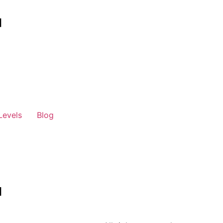
Levels
Blog