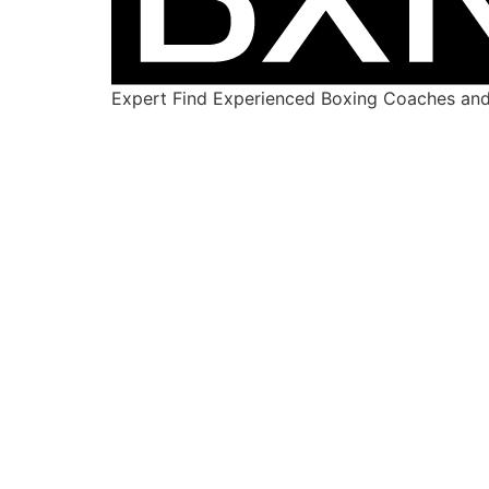
Expert Find Experienced Boxing Coaches and 