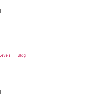
Levels
Blog