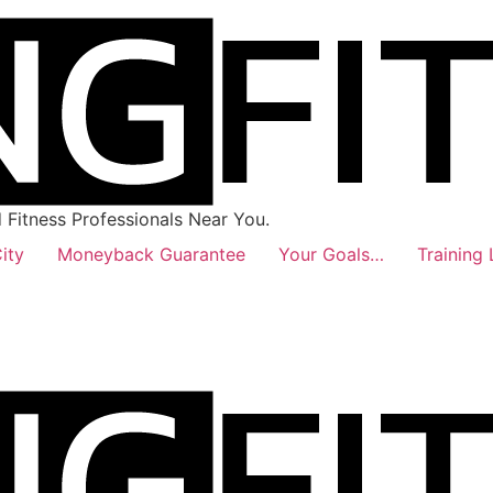
Fitness Professionals Near You.
ity
Moneyback Guarantee
Your Goals…
Training 