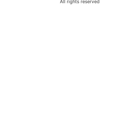
All rights reserved