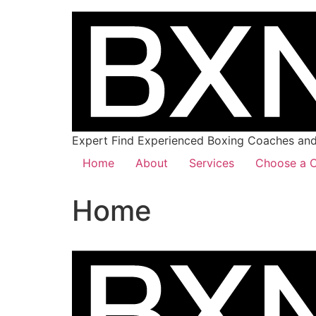
Expert Find Experienced Boxing Coaches and 
Home
About
Services
Choose a C
Home