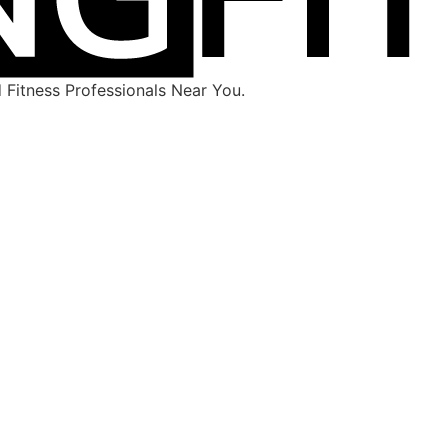
Fitness Professionals Near You.