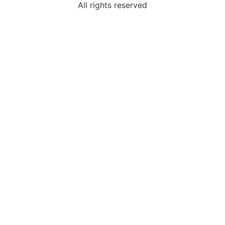
All rights reserved