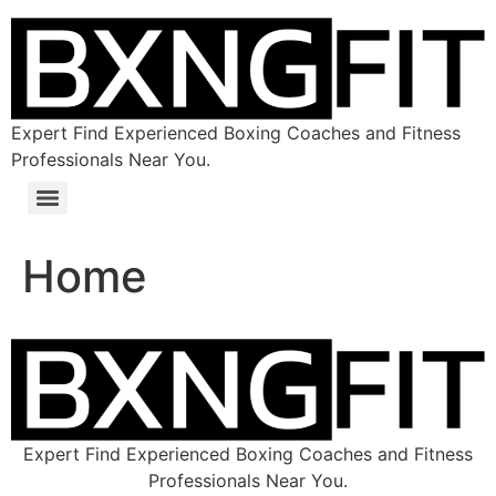
Expert Find Experienced Boxing Coaches and Fitness
Professionals Near You.
Home
Expert Find Experienced Boxing Coaches and Fitness
Professionals Near You.