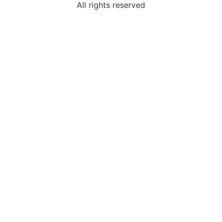
All rights reserved