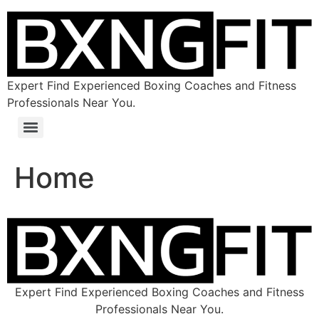
Expert Find Experienced Boxing Coaches and Fitness
Professionals Near You.
Home
Expert Find Experienced Boxing Coaches and Fitness
Professionals Near You.