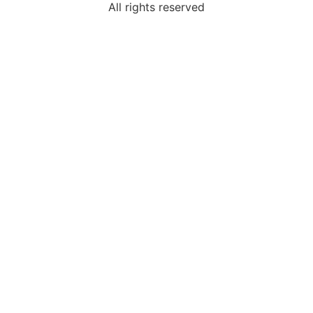
All rights reserved