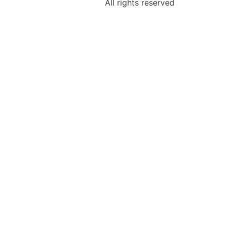
All rights reserved