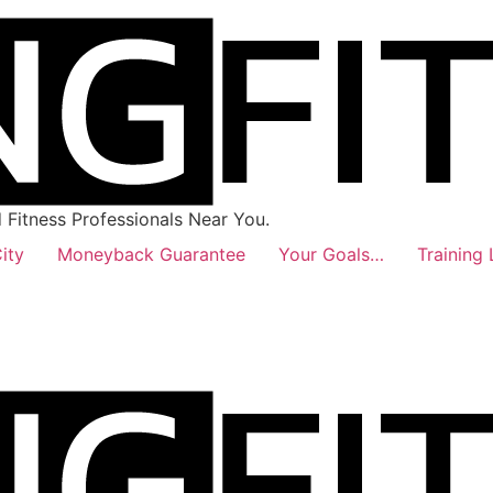
Fitness Professionals Near You.
ity
Moneyback Guarantee
Your Goals…
Training 