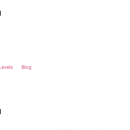
Levels
Blog