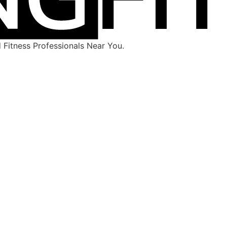
Fitness Professionals Near You.