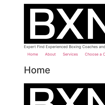
Expert Find Experienced Boxing Coaches and 
Home
About
Services
Choose a C
Home