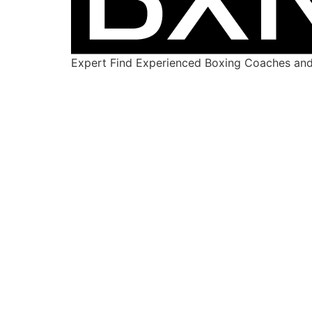
Expert Find Experienced Boxing Coaches and 