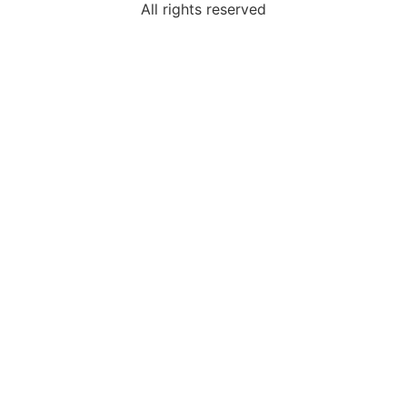
All rights reserved