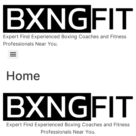
Expert Find Experienced Boxing Coaches and Fitness
Professionals Near You.
Home
Expert Find Experienced Boxing Coaches and Fitness
Professionals Near You.