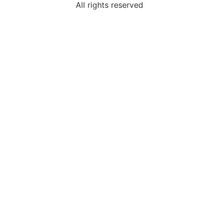
All rights reserved