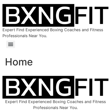
Expert Find Experienced Boxing Coaches and Fitness
Professionals Near You.
Home
Expert Find Experienced Boxing Coaches and Fitness
Professionals Near You.