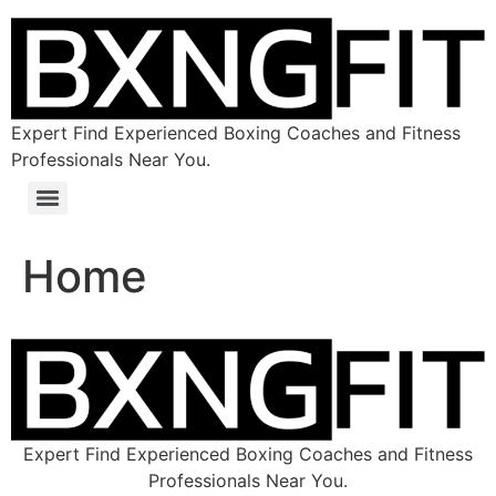
Expert Find Experienced Boxing Coaches and Fitness
Professionals Near You.
Home
Expert Find Experienced Boxing Coaches and Fitness
Professionals Near You.