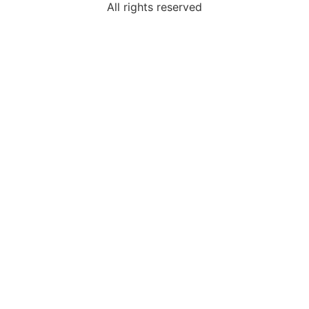
All rights reserved