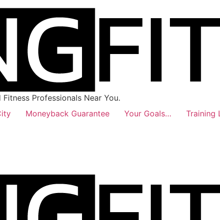
Fitness Professionals Near You.
ity
Moneyback Guarantee
Your Goals…
Training 