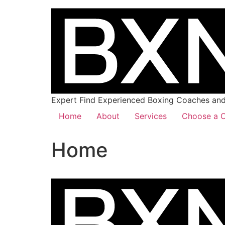
Expert Find Experienced Boxing Coaches and 
Home
About
Services
Choose a C
Home