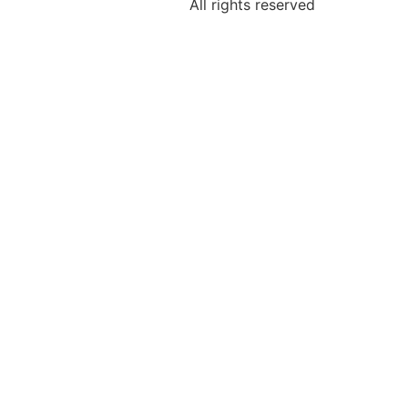
All rights reserved