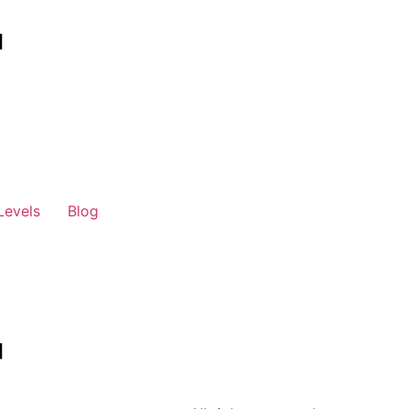
Levels
Blog