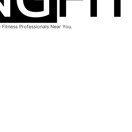
Fitness Professionals Near You.