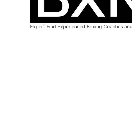
Expert Find Experienced Boxing Coaches and 