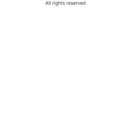
All rights reserved