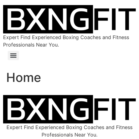
Expert Find Experienced Boxing Coaches and Fitness
Professionals Near You.
Home
Expert Find Experienced Boxing Coaches and Fitness
Professionals Near You.