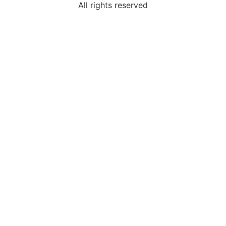
All rights reserved