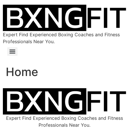
Expert Find Experienced Boxing Coaches and Fitness
Professionals Near You.
Home
Expert Find Experienced Boxing Coaches and Fitness
Professionals Near You.