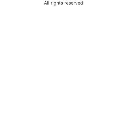
All rights reserved