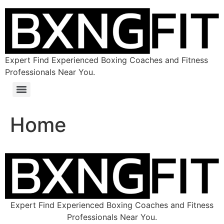
Expert Find Experienced Boxing Coaches and Fitness
Professionals Near You.
Home
Expert Find Experienced Boxing Coaches and Fitness
Professionals Near You.