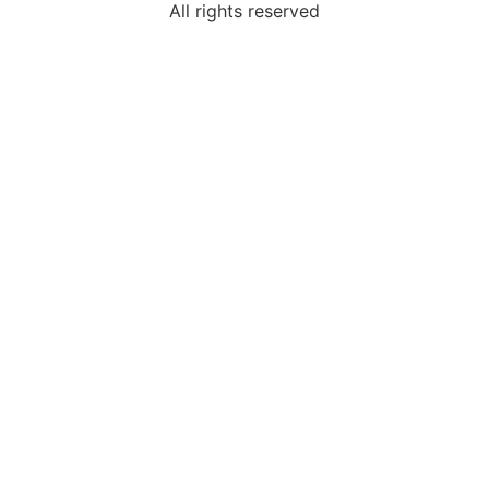
All rights reserved