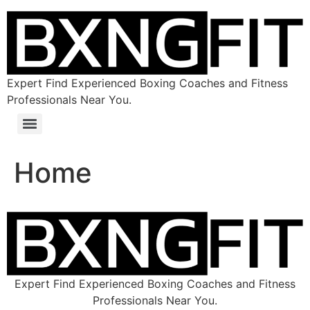
Expert Find Experienced Boxing Coaches and Fitness
Professionals Near You.
Home
Expert Find Experienced Boxing Coaches and Fitness
Professionals Near You.