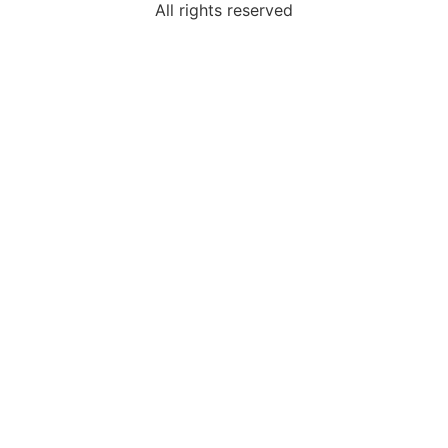
All rights reserved