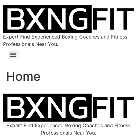
Expert Find Experienced Boxing Coaches and Fitness
Professionals Near You.
Home
Expert Find Experienced Boxing Coaches and Fitness
Professionals Near You.