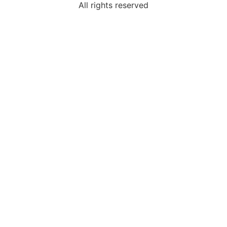
All rights reserved