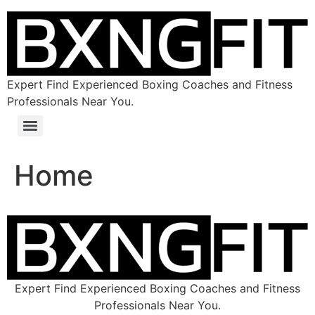
Expert Find Experienced Boxing Coaches and Fitness
Professionals Near You.
Home
Expert Find Experienced Boxing Coaches and Fitness
Professionals Near You.