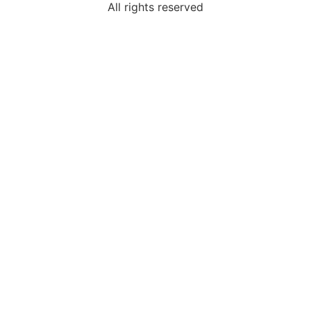
All rights reserved