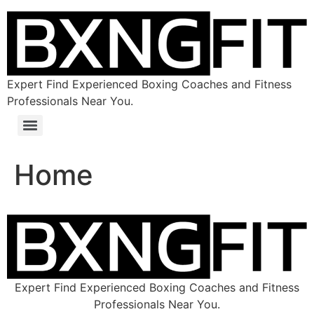
Expert Find Experienced Boxing Coaches and Fitness
Professionals Near You.
Home
Expert Find Experienced Boxing Coaches and Fitness
Professionals Near You.