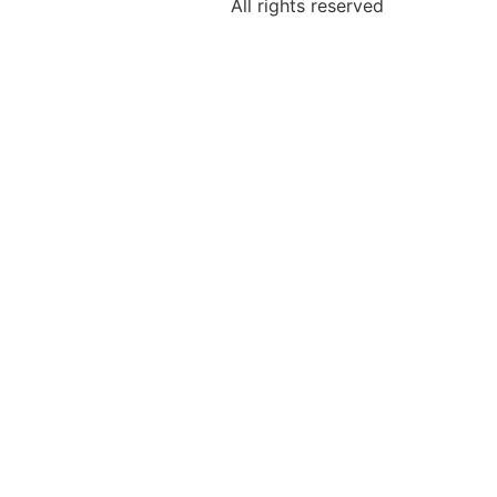
All rights reserved