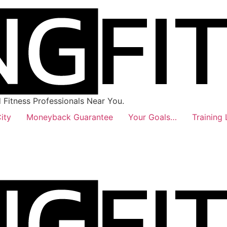
Fitness Professionals Near You.
ity
Moneyback Guarantee
Your Goals…
Training 