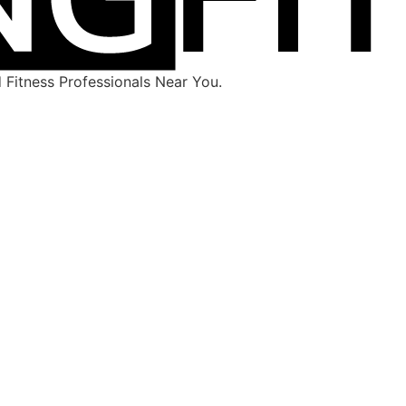
Fitness Professionals Near You.