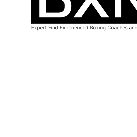
Expert Find Experienced Boxing Coaches and 