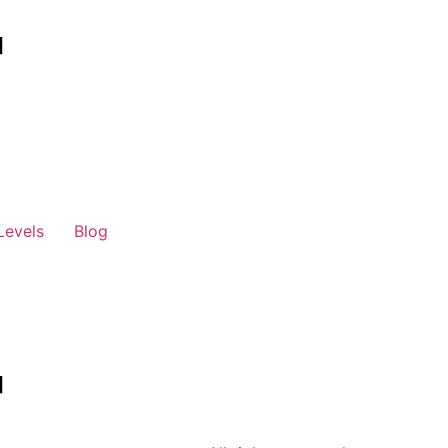
Levels
Blog