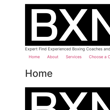
Expert Find Experienced Boxing Coaches and 
Home
About
Services
Choose a C
Home