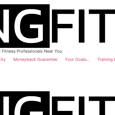
Fitness Professionals Near You.
ity
Moneyback Guarantee
Your Goals…
Training 