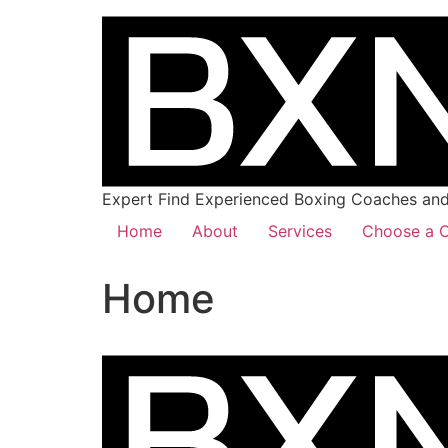
Expert Find Experienced Boxing Coaches and 
Home
About
Services
Choose a C
Home