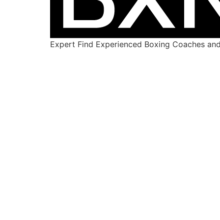
Expert Find Experienced Boxing Coaches and 