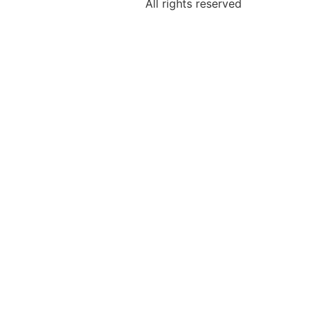
All rights reserved