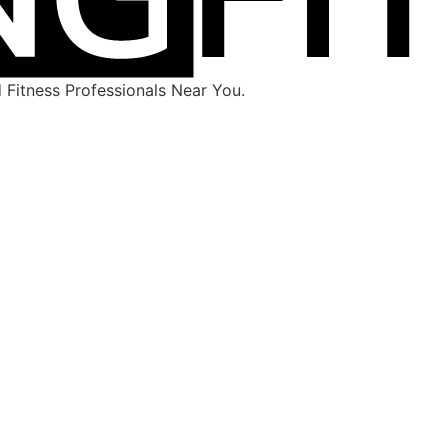
Fitness Professionals Near You.