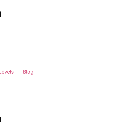
Levels
Blog