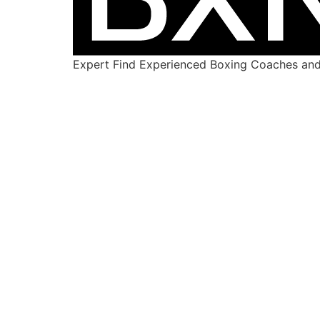
Expert Find Experienced Boxing Coaches and 