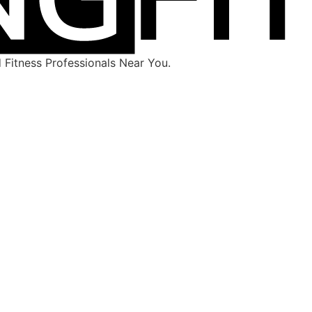
Fitness Professionals Near You.