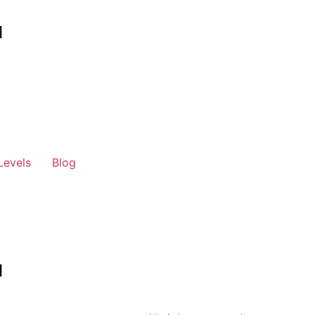
Levels
Blog