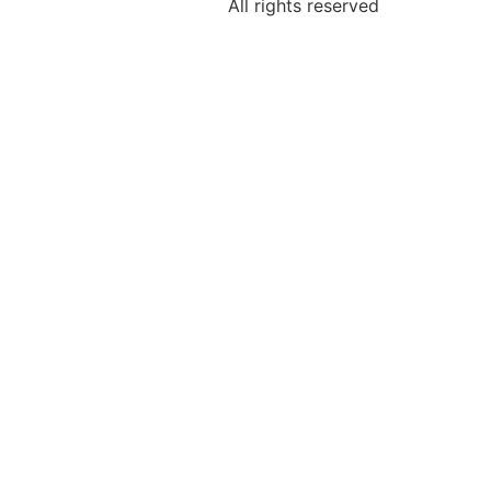
All rights reserved