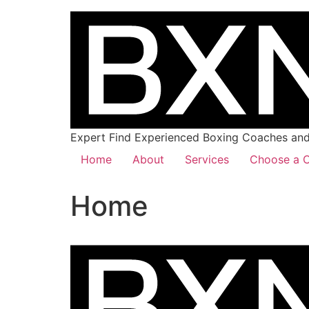
Expert Find Experienced Boxing Coaches and 
Home
About
Services
Choose a C
Home