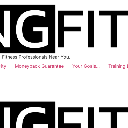
Fitness Professionals Near You.
ity
Moneyback Guarantee
Your Goals…
Training 