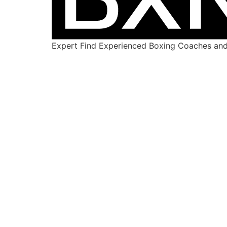
Expert Find Experienced Boxing Coaches and 