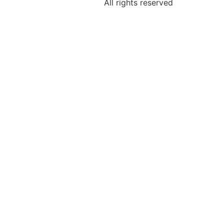
All rights reserved