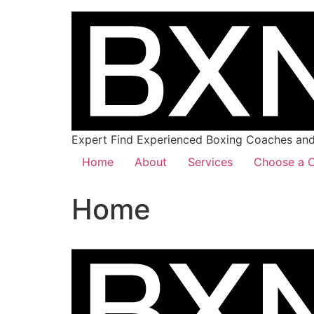
Expert Find Experienced Boxing Coaches and 
Home
About
Services
Choose a C
Home