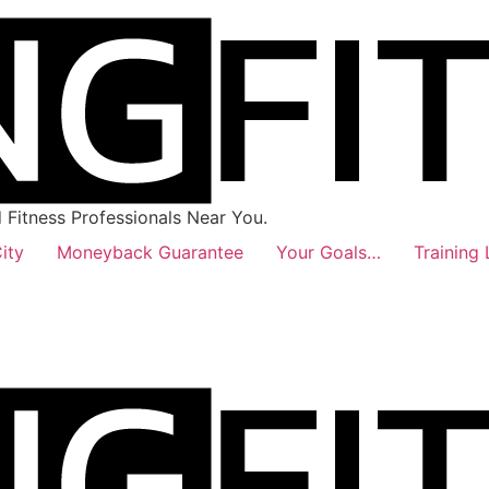
Fitness Professionals Near You.
ity
Moneyback Guarantee
Your Goals…
Training 