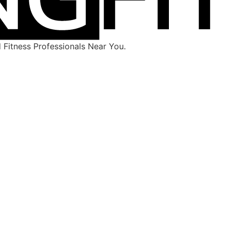
Fitness Professionals Near You.