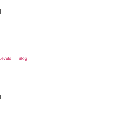
Levels
Blog