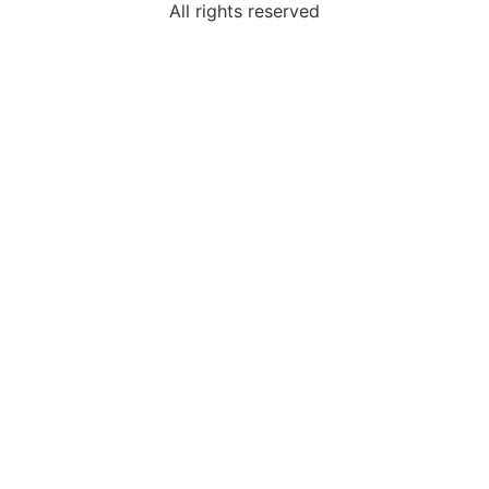
All rights reserved