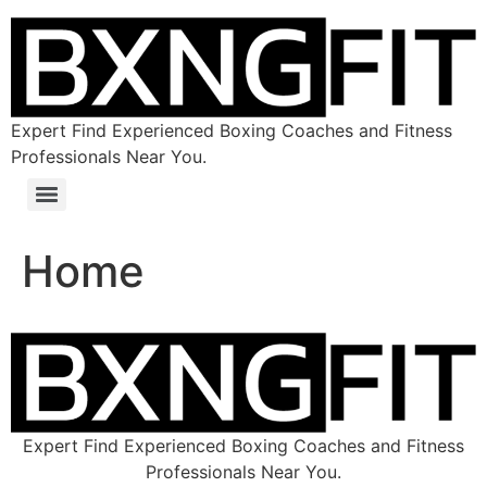
Expert Find Experienced Boxing Coaches and Fitness
Professionals Near You.
Home
Expert Find Experienced Boxing Coaches and Fitness
Professionals Near You.