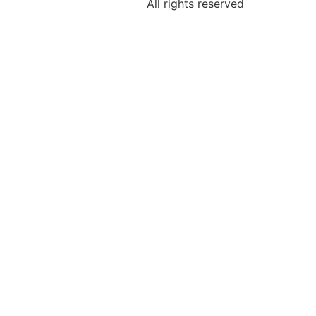
All rights reserved