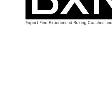
Expert Find Experienced Boxing Coaches and 