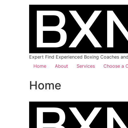
Expert Find Experienced Boxing Coaches and 
Home
About
Services
Choose a C
Home