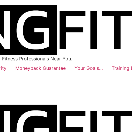
Fitness Professionals Near You.
ity
Moneyback Guarantee
Your Goals…
Training 