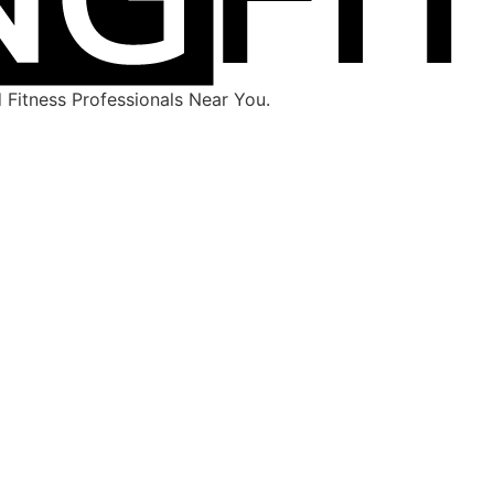
Fitness Professionals Near You.