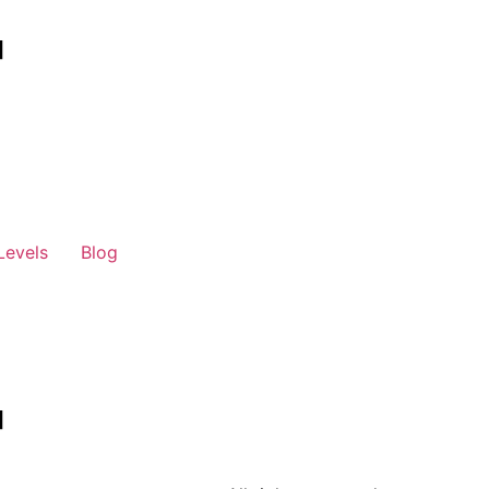
Levels
Blog