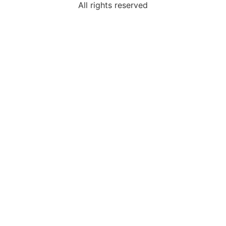
All rights reserved