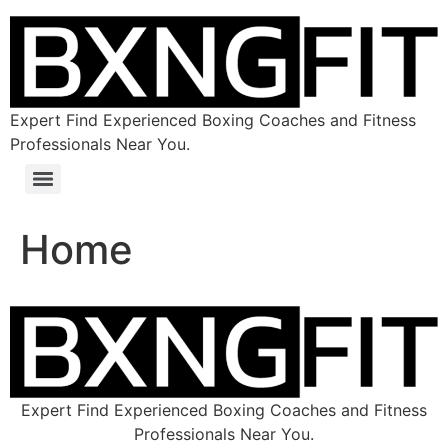
Expert Find Experienced Boxing Coaches and Fitness
Professionals Near You.
Home
Expert Find Experienced Boxing Coaches and Fitness
Professionals Near You.