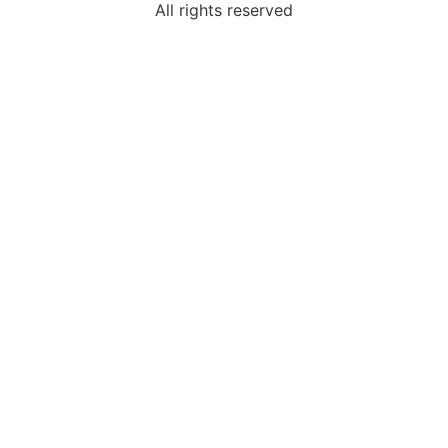
All rights reserved