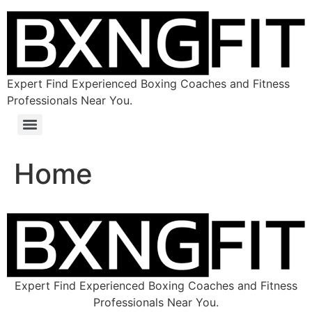
Expert Find Experienced Boxing Coaches and Fitness
Professionals Near You.
Home
Expert Find Experienced Boxing Coaches and Fitness
Professionals Near You.