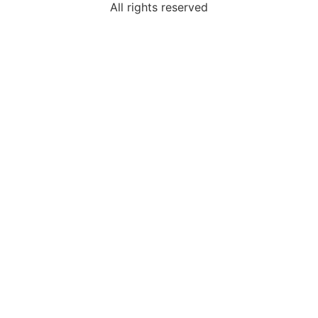
All rights reserved