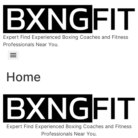
Expert Find Experienced Boxing Coaches and Fitness
Professionals Near You.
Home
Expert Find Experienced Boxing Coaches and Fitness
Professionals Near You.