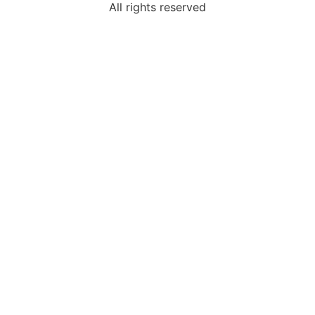
All rights reserved