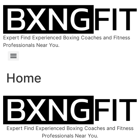
Expert Find Experienced Boxing Coaches and Fitness
Professionals Near You.
Home
Expert Find Experienced Boxing Coaches and Fitness
Professionals Near You.