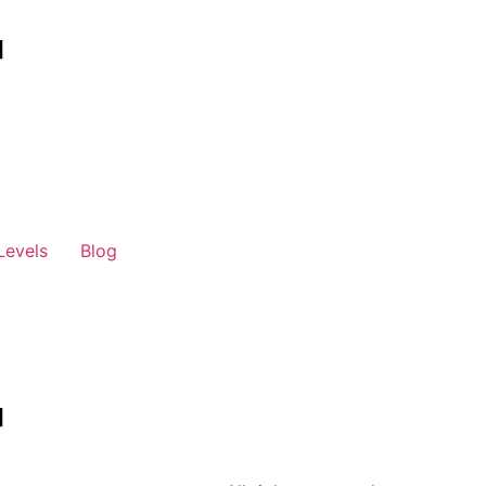
Levels
Blog