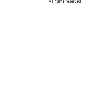
All rights reserved