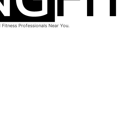
Fitness Professionals Near You.