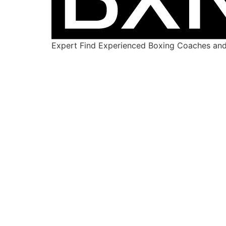
Expert Find Experienced Boxing Coaches and 