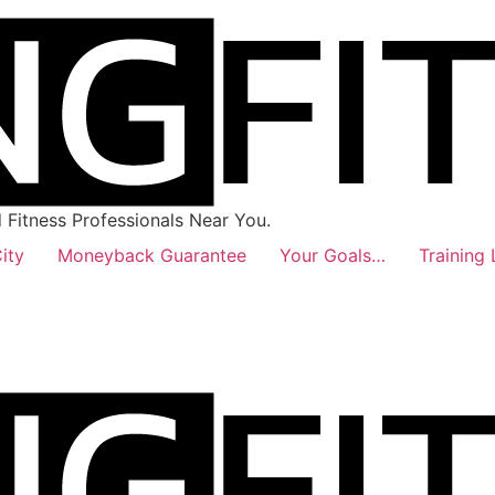
Fitness Professionals Near You.
ity
Moneyback Guarantee
Your Goals…
Training 