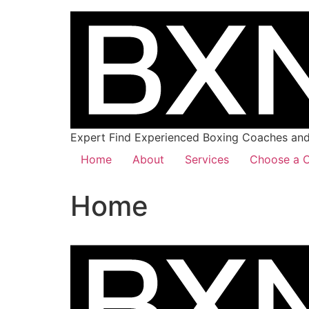
Expert Find Experienced Boxing Coaches and 
Home
About
Services
Choose a C
Home