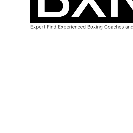
Expert Find Experienced Boxing Coaches and 