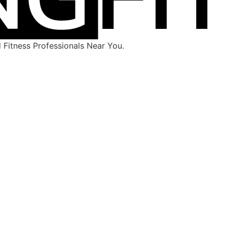
Fitness Professionals Near You.