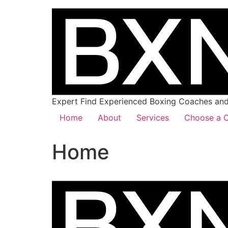
Expert Find Experienced Boxing Coaches and 
Home
About
Services
Choose a C
Home