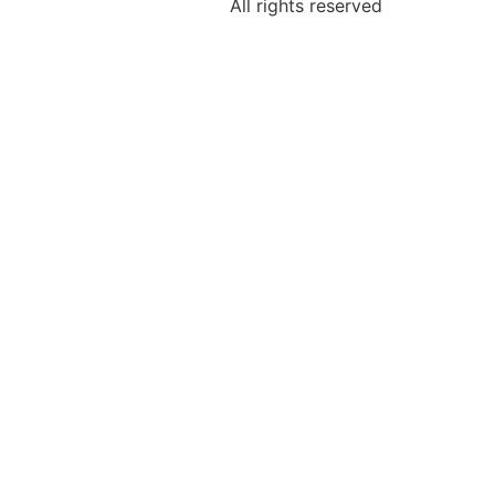
All rights reserved