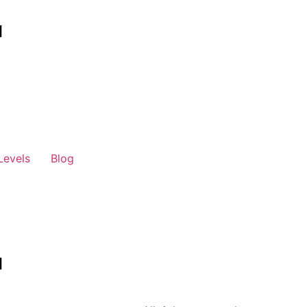
Levels
Blog