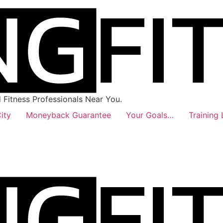
Fitness Professionals Near You.
ity
Moneyback Guarantee
Your Goals…
Training 