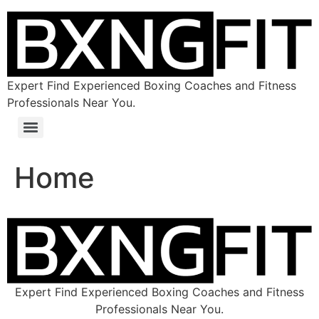
Expert Find Experienced Boxing Coaches and Fitness
Professionals Near You.
Home
Expert Find Experienced Boxing Coaches and Fitness
Professionals Near You.