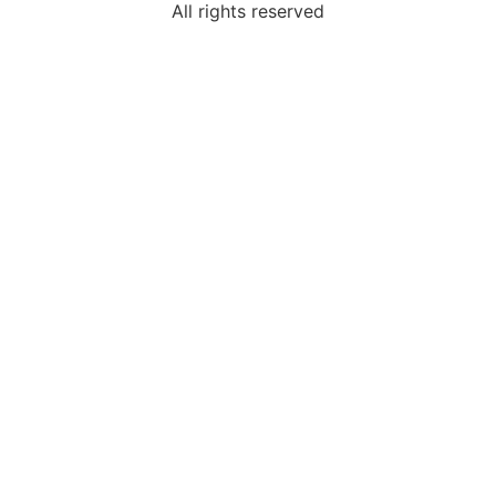
All rights reserved