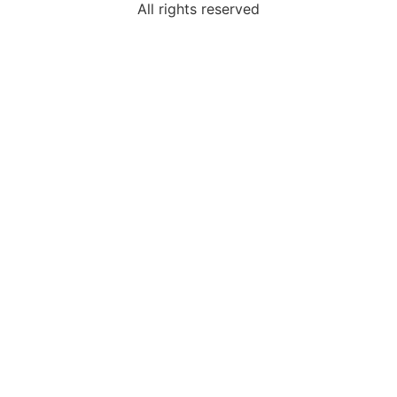
All rights reserved