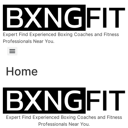
Expert Find Experienced Boxing Coaches and Fitness
Professionals Near You.
Home
Expert Find Experienced Boxing Coaches and Fitness
Professionals Near You.