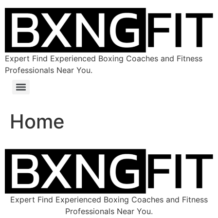
Expert Find Experienced Boxing Coaches and Fitness
Professionals Near You.
Home
Expert Find Experienced Boxing Coaches and Fitness
Professionals Near You.