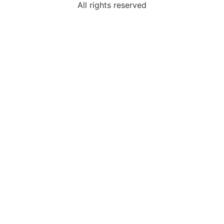
All rights reserved