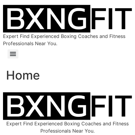
Expert Find Experienced Boxing Coaches and Fitness
Professionals Near You.
Home
Expert Find Experienced Boxing Coaches and Fitness
Professionals Near You.