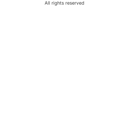
All rights reserved