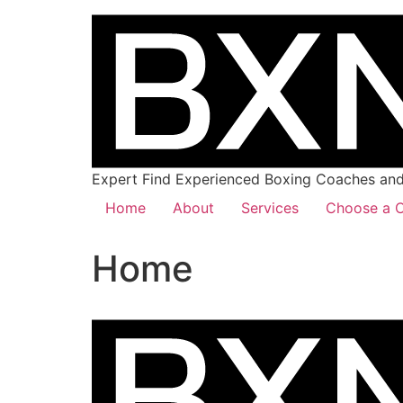
Expert Find Experienced Boxing Coaches and 
Home
About
Services
Choose a C
Home