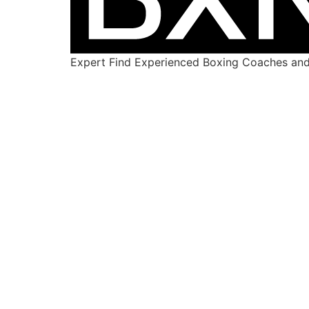
Expert Find Experienced Boxing Coaches and 