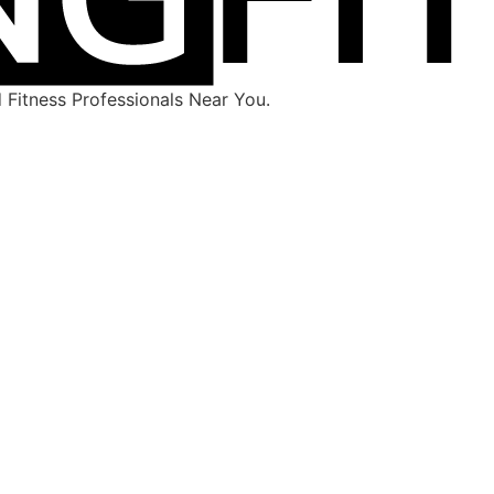
Fitness Professionals Near You.