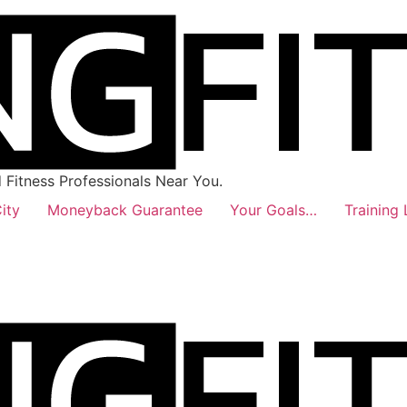
Fitness Professionals Near You.
ity
Moneyback Guarantee
Your Goals…
Training 