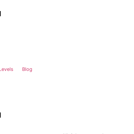
Levels
Blog