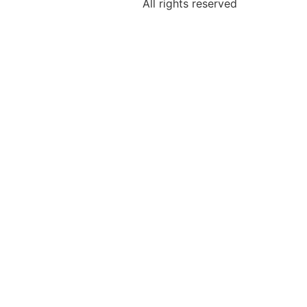
All rights reserved