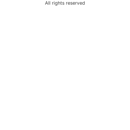
All rights reserved