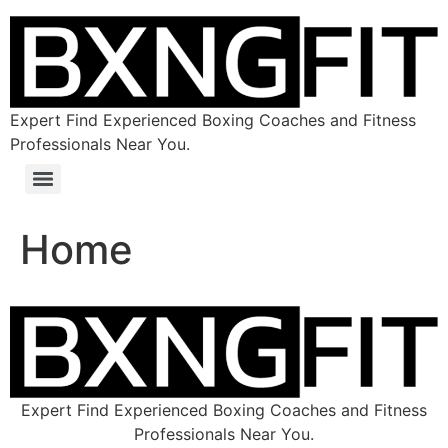
Expert Find Experienced Boxing Coaches and Fitness
Professionals Near You.
Home
Expert Find Experienced Boxing Coaches and Fitness
Professionals Near You.