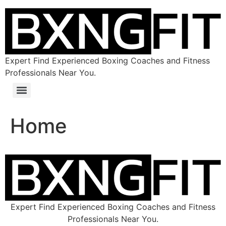
Expert Find Experienced Boxing Coaches and Fitness
Professionals Near You.
Home
Expert Find Experienced Boxing Coaches and Fitness
Professionals Near You.