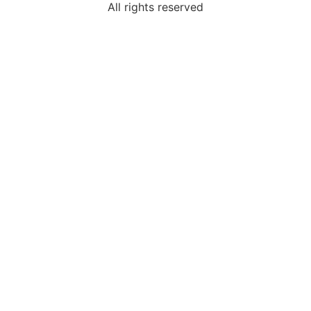
All rights reserved