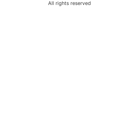
All rights reserved