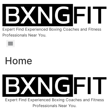
Expert Find Experienced Boxing Coaches and Fitness
Professionals Near You.
Home
Expert Find Experienced Boxing Coaches and Fitness
Professionals Near You.