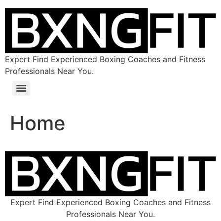
Expert Find Experienced Boxing Coaches and Fitness
Professionals Near You.
Home
Expert Find Experienced Boxing Coaches and Fitness
Professionals Near You.