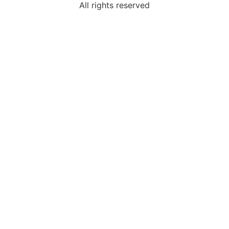
All rights reserved