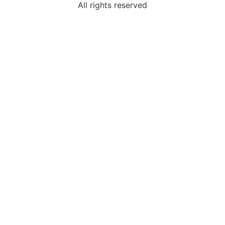
All rights reserved