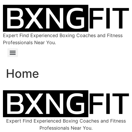
Expert Find Experienced Boxing Coaches and Fitness
Professionals Near You.
Home
Expert Find Experienced Boxing Coaches and Fitness
Professionals Near You.