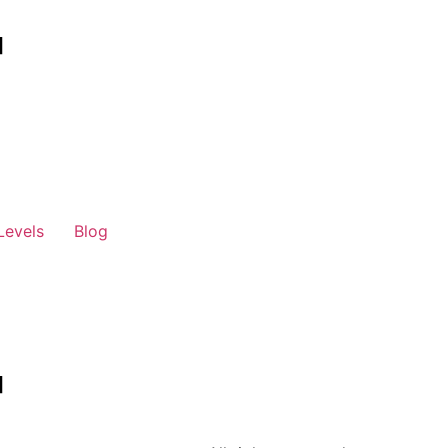
Levels
Blog