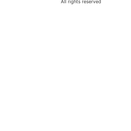
All rights reserved