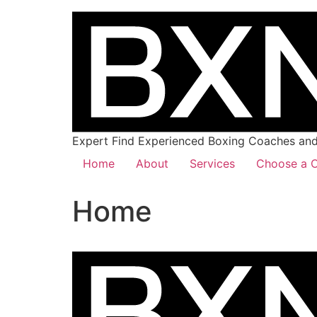
Expert Find Experienced Boxing Coaches and 
Home
About
Services
Choose a C
Home