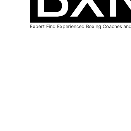
Expert Find Experienced Boxing Coaches and 