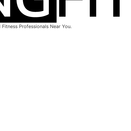
Fitness Professionals Near You.