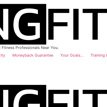
Fitness Professionals Near You.
ity
Moneyback Guarantee
Your Goals…
Training 